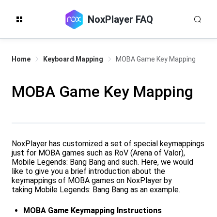
NoxPlayer FAQ
Home
Keyboard Mapping
MOBA Game Key Mapping
MOBA Game Key Mapping
NoxPlayer has customized a set of special keymappings
just for MOBA games such as RoV (Arena of Valor),
Mobile Legends: Bang Bang and such. Here, we would
like to give you a brief introduction about the
keymappings of MOBA games on NoxPlayer by
taking Mobile Legends: Bang Bang as an example.
MOBA Game Keymapping Instructions