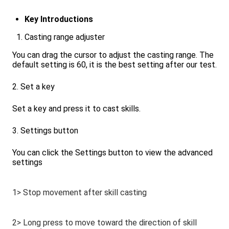
Key Introductions
Casting range adjuster
You can drag the cursor to adjust the casting range. The
default setting is 60, it is the best setting after our test.
2. Set a key
Set a key and press it to cast skills.
3. Settings button
You can click the Settings button to view the advanced
settings
1> Stop movement after skill casting
2> Long press to move toward the direction of skill