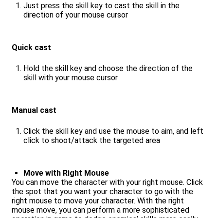
Just press the skill key to cast the skill in the
direction of your mouse cursor
Quick cast
Hold the skill key and choose the direction of the
skill with your mouse cursor
Manual cast
Click the skill key and use the mouse to aim, and left
click to shoot/attack the targeted area
Move with Right Mouse
You can move the character with your right mouse. Click
the spot that you want your character to go with the
right mouse to move your character. With the right
mouse move, you can perform a more sophisticated