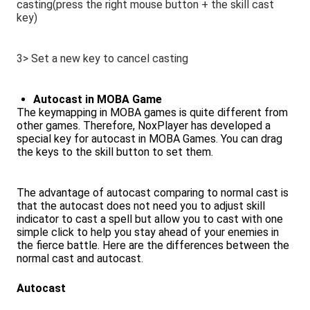
casting(press the right mouse button + the skill cast
key)
3> Set a new key to cancel casting
Autocast in MOBA Game
The keymapping in MOBA games is quite different from
other games. Therefore, NoxPlayer has developed a
special key for autocast in MOBA Games. You can drag
the keys to the skill button to set them.
The advantage of autocast comparing to normal cast is
that the autocast does not need you to adjust skill
indicator to cast a spell but allow you to cast with one
simple click to help you stay ahead of your enemies in
the fierce battle. Here are the differences between the
normal cast and autocast.
Autocast