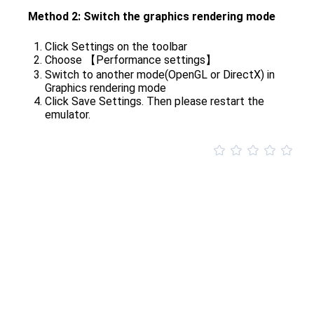
Method 2: Switch the graphics rendering mode
Click Settings on the toolbar
Choose 【Performance settings】
Switch to another mode(OpenGL or DirectX) in
Graphics rendering mode
Click Save Settings. Then please restart the
emulator.