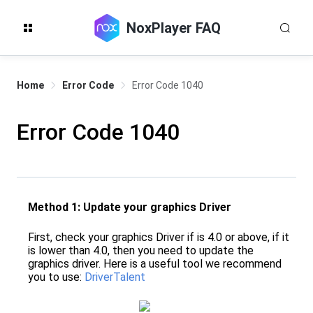
NoxPlayer FAQ
Home
Error Code
Error Code 1040
Error Code 1040
Method 1: Update your graphics Driver
First, check your graphics Driver if is 4.0 or above, if it
is lower than 4.0, then you need to update the
graphics driver. Here is a useful tool we recommend
you to use:
DriverTalent