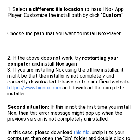
1. Select
a different file location
to install Nox App
Player; Customize the install path by click “
Custom
“
Choose the path that you want to install NoxPlayer
2. If the above does not work, try
restarting your
computer a
nd install Nox again
3. If you are installing Nox using the offline installer, it
might be that the installer is not completely and
correctly downloaded. Please go to our official website
https://www.bignox.com
and download the complete
installer.
Second situation:
If this is not the first time you install
Nox, then this error message might pop up when the
previous version is not completely uninstalled.
In this case, please download
this file
, unzip it to your
computer, then open the “bin” folder and double click to