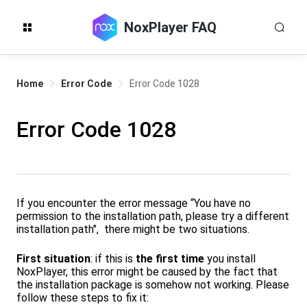
NoxPlayer FAQ
Home
Error Code
Error Code 1028
Error Code 1028
If you encounter the error message “You have no
permission to the installation path, please try a different
installation path", there might be two situations.
First situation
: if this is
the first time
you install
NoxPlayer, this error might be caused by the fact that
the installation package is somehow not working. Please
follow these steps to fix it: