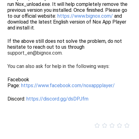
run Nox_unload.exe. It will help completely remove the
previous version you installed. Once finished. Please go
to our official website:
https://www.bignox.com/
and
download the latest English version of Nox App Player
and install it.
If the above still does not solve the problem, do not
hesitate to reach out to us through
support_en@bignox.com.
You can also ask for help in the following ways:
Facebook
Page:
https://www.facebook.com/noxappplayer/
Discord:
https://discord.gg/dsDPJfm