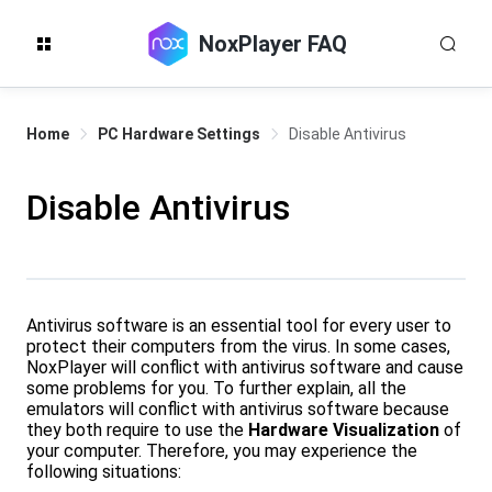
NoxPlayer FAQ
Home
PC Hardware Settings
Disable Antivirus
Disable Antivirus
Antivirus software is an essential tool for every user to
protect their computers from the virus. In some cases,
NoxPlayer will conflict with antivirus software and cause
some problems for you. To further explain, all the
emulators will conflict with antivirus software because
they both require to use the
Hardware Visualization
of
your computer. Therefore, you may experience the
following situations: