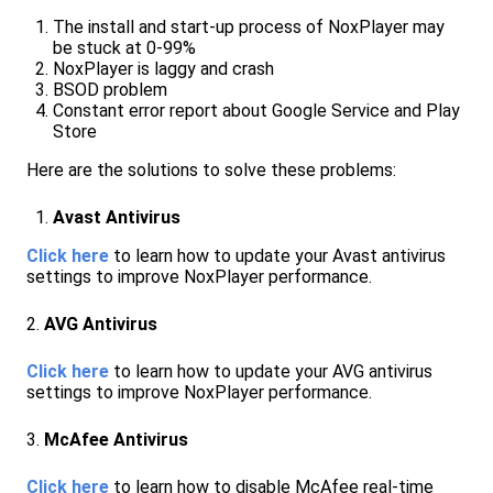
The install and start-up process of NoxPlayer may
be stuck at 0-99%
NoxPlayer is laggy and crash
BSOD problem
Constant error report about Google Service and Play
Store
Here are the solutions to solve these problems:
Avast Antivirus
Click here
to learn how to update your Avast antivirus
settings to improve NoxPlayer performance.
2.
AVG Antivirus
Click here
to learn how to update your AVG antivirus
settings to improve NoxPlayer performance.
3.
McAfee Antivirus
Click here
to learn how to disable McAfee real-time