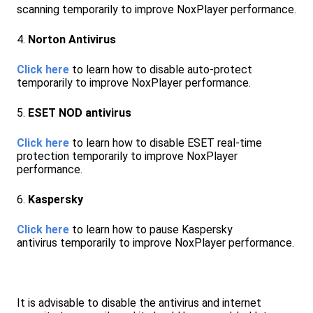
scanning temporarily to improve NoxPlayer performance.
4.
Norton Antivirus
Click here
to learn how to disable auto-protect
temporarily to improve NoxPlayer performance.
5.
ESET NOD antivirus
Click here
to learn how to disable ESET real-time
protection temporarily to improve NoxPlayer
performance.
6.
Kaspersky
Click here
to learn how to pause Kaspersky
antivirus temporarily to improve NoxPlayer performance.
It is advisable to disable the antivirus and internet